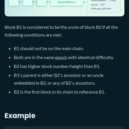
Block B1 is considered to be the uncle of block B2 if all the
following conditions are met:
B1 should not be on the main chain.
Both are in the same
epoch
with identical difficulty.
B2 has higher block number/height than B1.
B1's parent is either B2's ancestor or an uncle
embedded in B2, or any of B2's ancestors.
B2 is the first block in its chain to reference B1.
Example