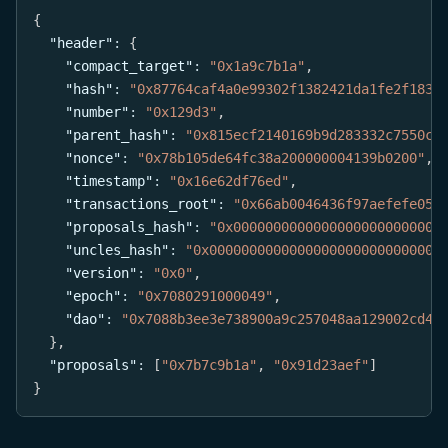
{
"header"
:
{
"compact_target"
:
"0x1a9c7b1a"
,
"hash"
:
"0x87764caf4a0e99302f1382421da1fe2f1838
"number"
:
"0x129d3"
,
"parent_hash"
:
"0x815ecf2140169b9d283332c7550ce
"nonce"
:
"0x78b105de64fc38a200000004139b0200"
,
"timestamp"
:
"0x16e62df76ed"
,
"transactions_root"
:
"0x66ab0046436f97aefefe054
"proposals_hash"
:
"0x00000000000000000000000000
"uncles_hash"
:
"0x00000000000000000000000000000
"version"
:
"0x0"
,
"epoch"
:
"0x7080291000049"
,
"dao"
:
"0x7088b3ee3e738900a9c257048aa129002cd43
}
,
"proposals"
:
[
"0x7b7c9b1a"
,
"0x91d23aef"
]
}