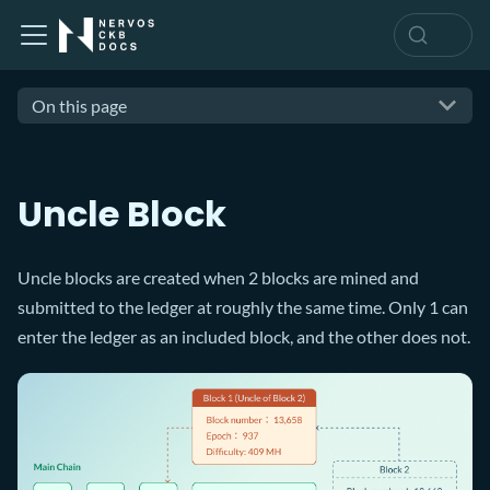
On this page
Uncle Block
Uncle blocks are created when 2 blocks are mined and
submitted to the ledger at roughly the same time. Only 1 can
enter the ledger as an included block, and the other does not.