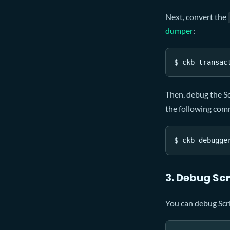
Next, convert the
dumper
:
$ ckb-transac
Then, debug the S
the following co
$ ckb-debugge
3. Debug Scr
You can debug Scr