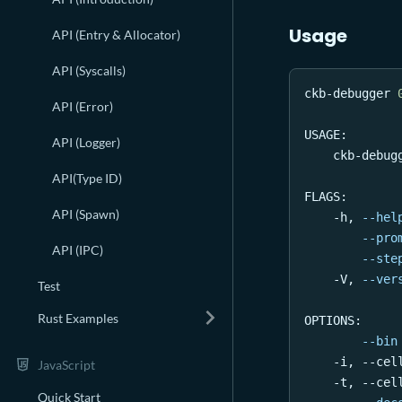
Usage
API (Entry & Allocator)
API (Syscalls)
ckb-debugger 
API (Error)
USAGE:
API (Logger)
    ckb-debug
API(Type ID)
FLAGS:
API (Spawn)
    -h, 
--hel
--pro
API (IPC)
--ste
    -V, 
--ver
Test
Rust Examples
OPTIONS:
--bin
    -i, --cel
JavaScript
    -t, --cel
Quick Start