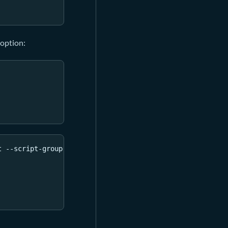
option:
t --script-group-type lock 
--bin
 always_failure