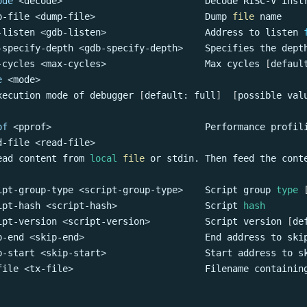
ode
<
decode
>
                          Decode RISC-V inst
p-file 
<
dump-file
>
                    Dump 
file
 name
-listen 
<
gdb-listen
>
                  Address to listen 
-specify-depth 
<
gdb-specify-depth
>
    Specifies the dept
-cycles 
<
max-cycles
>
                  Max cycles 
[
defaul
e
<
mode
>
xecution mode of debugger 
[
default: full
]
[
possible val
of
<
pprof
>
                            Performance profil
d-file 
<
read-file
>
ead content from 
local
file
 or stdin. Then feed the cont
ipt-group-type 
<
script-group-type
>
    Script group 
type
ipt-hash 
<
script-hash
>
                Script 
hash
ipt-version 
<
script-version
>
          Script version 
[
de
p-end 
<
skip-end
>
                      End address to ski
p-start 
<
skip-start
>
                  Start address to s
file 
<
tx-file
>
                        Filename containin