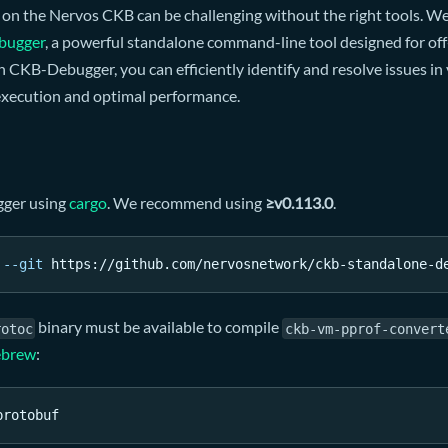
 on the Nervos CKB can be challenging without the right tools.
bugger
, a powerful standalone command-line tool designed for off
CKB-Debugger, you can efficiently identify and resolve issues in 
xecution and optimal performance.
gger using
cargo
. We recommend using
≥v0.113.0
.
--git
 https://github.com/nervosnetwork/ckb-standalone-d
binary must be available to compile
rotoc
ckb-vm-pprof-convert
brew
:
protobuf