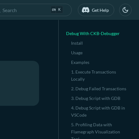
Search
Get Help
K
Debug With CKB-Debugger
Install
Usage
Examples
1. Execute Transactions
Locally
2. Debug Failed Transactions
3. Debug Script with GDB
4. Debug Script with GDB in
VSCode
5. Profiling Data with
Flamegraph Visualization
Tool