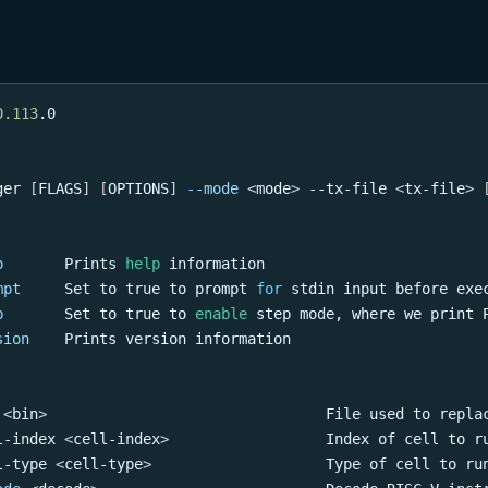
0.113
.0
ger 
[
FLAGS
]
[
OPTIONS
]
--mode
<
mode
>
 --tx-file 
<
tx-file
>
p
       Prints 
help
 information
mpt
     Set to 
true
 to prompt 
for
 stdin input before exe
p
       Set to 
true
 to 
enable
 step mode, where we print 
sion
    Prints version information
<
bin
>
                                File used to repla
l-index 
<
cell-index
>
                  Index of cell to r
l-type 
<
cell-type
>
                    Type of cell to ru