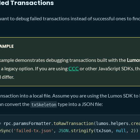
iled Transactions
want to debug failed transactions instead of successful ones to fin
AMPLE
xample demonstrates debugging transactions built with the
Lumo
a legacy option. If you are using
CCC
or other JavaScript SDKs, th
 differ.
ansaction into a local file. Assume you are using the Lumos SDK to 
an convert the
type into a JSON file:
txSkeleton
=
 rpc
.
paramsFormatter
.
toRawTransaction
(
lumos
.
helpers
.
cre
eSync
(
'failed-tx.json'
,
JSON
.
stringify
(
txJson
,
null
,
2
)
)