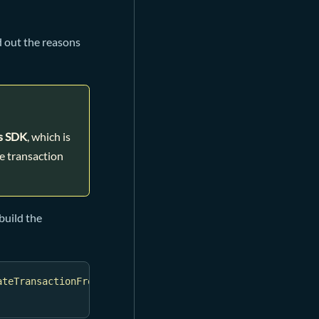
d out the reasons
s SDK
, which is
e transaction
build the
ateTransactionFromSkeleton
(
txSkeleton
)
)