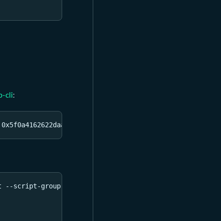
b-cli
:
 0x5f0a4162622daa0e50b2cf8f49bc6ece22d1458d96fc12a094d6f
t --script-group-type lock