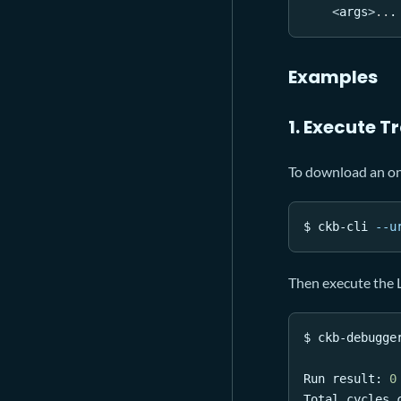
<
args
>
..
.
Examples
1. Execute T
To download an on-
$ ckb-cli 
--u
Then execute the L
$ ckb-debugge
Run result: 
0
Total cycles 