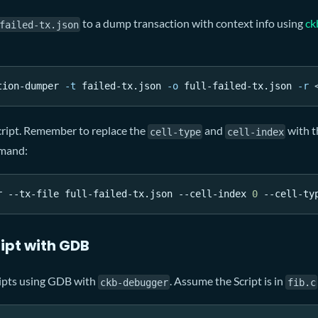
to a dump transaction with context info using
ck
failed-tx.json
tion-dumper 
-t
 failed-tx.json 
-o
 full-failed-tx.json 
-r
cript. Remember to replace the
and
with t
cell-type
cell-index
mmand:
r --tx-file full-failed-tx.json --cell-index 
0
 --cell-ty
ipt with GDB
ipts using GDB with
. Assume the Script is in
ckb-debugger
fib.c