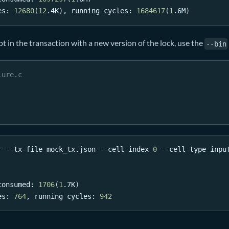
es: 
12680
(
12
.4K
)
, running cycles: 
1684617
(
1
.6M
)
pt in the transaction with a new version of the lock, use the
--bin
lure.c
r --tx-file mock_tx.json --cell-index 
0
 --cell-type inpu
consumed: 
1706
(
1
.7K
)
es: 
764
, running cycles: 
942