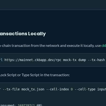
ransactions Locally
chain transaction from the network and execute it locally, use
ck
rl
 https://mainnet.ckbapp.dev/rpc mock-tx dump --tx-hash
ock Script or Type Script in the transaction:
r --tx-file mock_tx.json --cell-index 
0
 --cell-type inpu
consumed: 
1697297
(
1
.6M
)