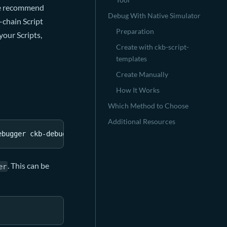
 We recommend
Debug With Native Simulator
-chain Script
Preparation
your Scripts,
Create with ckb-script-
templates
Create Manually
How It Works
Which Method to Choose
Additional Resources
ebugger ckb-debugger
. This can be
er