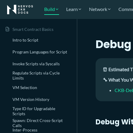
Build
Learn
Network
Commu
Smart Contract Basics
Debug 
Intro to Script
Program Languages for Script
Invoke Scripts via Syscalls
⏰ Estimated T
Regulate Scripts via Cycle
Limits
🔧 What You W
VM Selection
CKB-Deb
VM Version History
Type ID for Upgradable
Scripts
Debug Wi
Spawn: Direct Cross-Script
Calls
Inter-Process