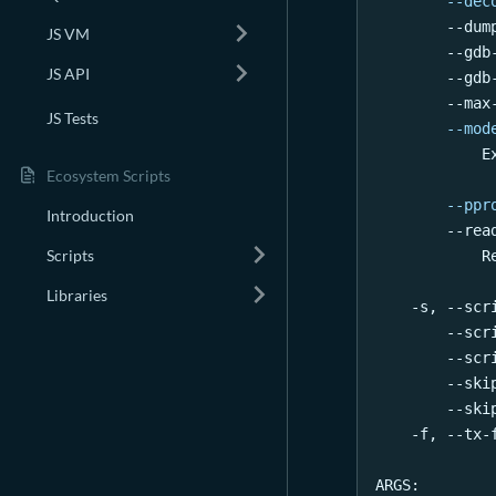
--dec
        --dum
JS VM
        --gdb
JS API
        --gdb
        --max
JS Tests
--mod
            E
Ecosystem Scripts
--ppr
Introduction
        --rea
Scripts
            R
Libraries
    -s, --scr
        --scr
        --scr
        --ski
        --ski
    -f, --tx-
ARGS: