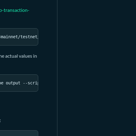
b-transaction-
<
mainnet/testnet/devnet RPC url
>
he actual values in
pe output --script-group-type 
type
: