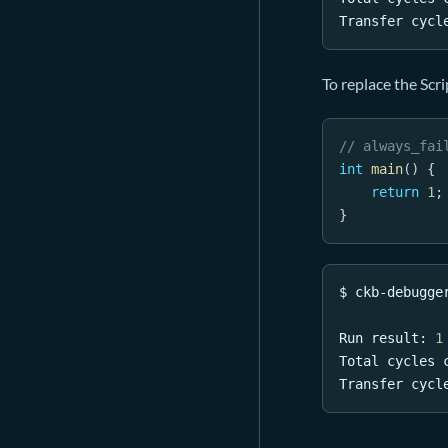
Transfer cycl
To replace the Scri
// always_fai
int
main
(
)
{
return
1
;
}
$ ckb-debugge
Run result: 
1
Total cycles 
Transfer cycl