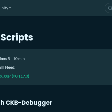
nity
Scripts
ime:
5 - 10 min
ill Need:
ugger (≥0.117.0)
th CKB-Debugger