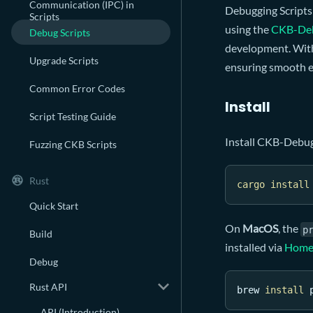
Communication (IPC) in
Debugging Scripts
Scripts
using the
CKB-De
Debug Scripts
development. With 
Upgrade Scripts
ensuring smooth e
Common Error Codes
Install
Script Testing Guide
Install CKB-Debu
Fuzzing CKB Scripts
Rust
cargo
install
Quick Start
On
MacOS
, the
p
Build
installed via
Home
Debug
Rust API
brew 
install
 
API (Introduction)