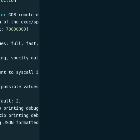
ruction
for
 GDB remote debugging server
h of the exec/spawn stack 
[
default: 
0
]
t: 
70000000
]
ues: full, fast, gdb, probe, gdb_gdbstub
]
ing, specify output 
file
for
 further use
ent to syscall 
in
 scripts
[
possible values: lock, type
]
fault: 
2
]
p printing debug info
kip printing debug info
g JSON formatted transaction dump