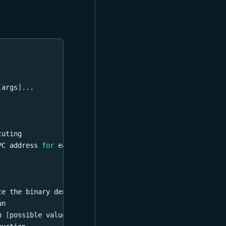
[
args
]
..
.
cuting
PC address 
for
 each instruction
ce the binary denoted 
in
 the script
un
n 
[
possible values: input, output
]