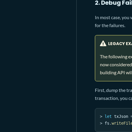
2. Debug Fa
In most case, you 
for the failures.
LEGACY EX
The following e
now considered 
building API will
First, dump the tr
transaction, you c
>
let
 txJson 
>
 fs
.
writeFil